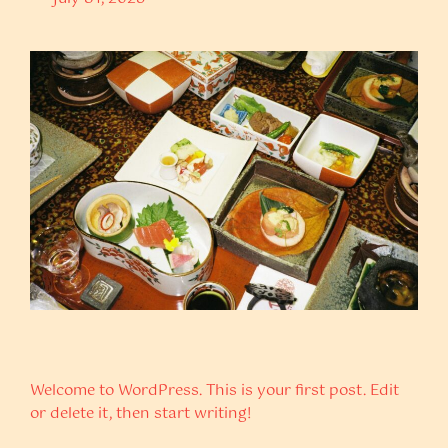
Welcome to WordPress. This is your first post. Edit
or delete it, then start writing!