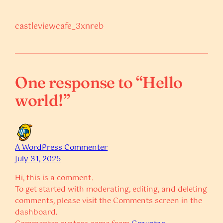
castleviewcafe_3xnreb
One response to “Hello
world!”
A WordPress Commenter
July 31, 2025
Hi, this is a comment.
To get started with moderating, editing, and deleting
comments, please visit the Comments screen in the
dashboard.