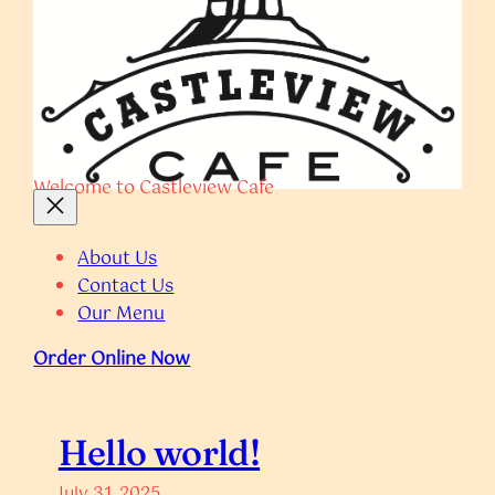
Welcome to Castleview Cafe
About Us
Contact Us
Our Menu
Order Online Now
Hello world!
July 31, 2025