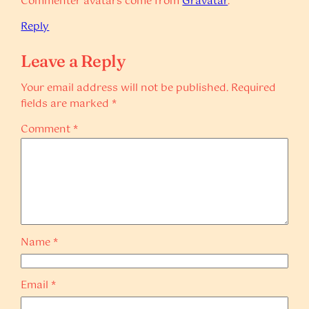
Commenter avatars come from
Gravatar
.
Reply
Leave a Reply
Your email address will not be published.
Required
fields are marked
*
Comment
*
Name
*
Email
*