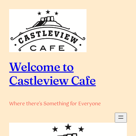
Skip
to
content
Welcome to
Castleview Cafe
Where there's Something for Everyone